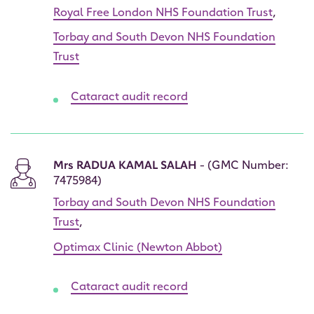
Royal Free London NHS Foundation Trust
,
Torbay and South Devon NHS Foundation
Trust
Cataract audit record
Mrs RADUA KAMAL SALAH
- (GMC Number:
7475984)
Torbay and South Devon NHS Foundation
Trust
,
Optimax Clinic (Newton Abbot)
Cataract audit record