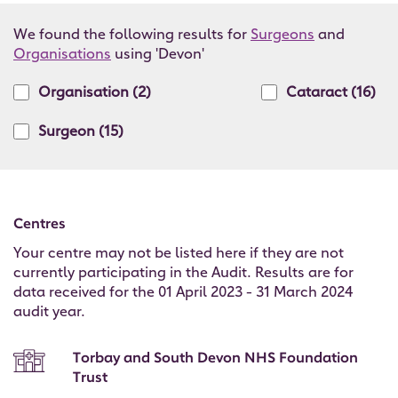
We found the following results for
Surgeons
and
Organisations
using 'Devon'
Organisation
(2)
Cataract
(16)
Surgeon
(15)
Centres
Your centre may not be listed here if they are not
currently participating in the Audit. Results are for
data received for the 01 April 2023 - 31 March 2024
audit year.
Torbay and South Devon NHS Foundation
Trust