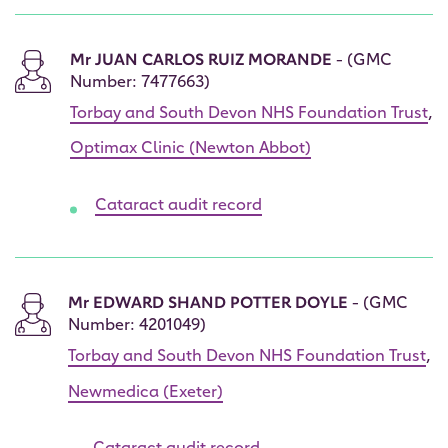
Mr JUAN CARLOS RUIZ MORANDE
- (GMC
Number: 7477663)
Torbay and South Devon NHS Foundation Trust
,
Optimax Clinic (Newton Abbot)
Cataract audit record
Mr EDWARD SHAND POTTER DOYLE
- (GMC
Number: 4201049)
Torbay and South Devon NHS Foundation Trust
,
Newmedica (Exeter)