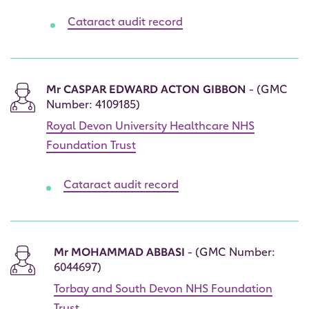
Cataract audit record
Mr CASPAR EDWARD ACTON GIBBON
- (GMC
Number: 4109185)
Royal Devon University Healthcare NHS
Foundation Trust
Cataract audit record
Mr MOHAMMAD ABBASI
- (GMC Number:
6044697)
Torbay and South Devon NHS Foundation