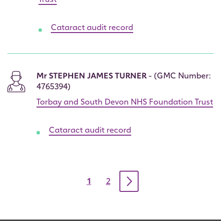
Trust
Cataract audit record
Mr STEPHEN JAMES TURNER
- (GMC Number:
4765394)
Torbay and South Devon NHS Foundation Trust
Cataract audit record
Pagination
Current
1
Page
2
page