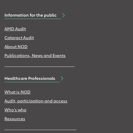
Information for the public
AMD Audit
Cataract Audit
About NOD
Publications, News and Events
Healthcare Professionals
What is NOD
Audit, participation and access
Who's who
Resources