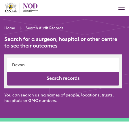
Skip
Tog
to
nav
main
content
Home
Search Audit Records
Search for a surgeon, hospital or other centre
to see their outcomes
Search records
You can search using names of people, locations, trusts,
hospitals or GMC numbers.