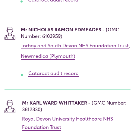
Cataract audit record
Mr NICHOLAS RAMON EDMEADES
- (GMC
Number: 6103959)
Torbay and South Devon NHS Foundation Trust
,
Newmedica (Plymouth)
Cataract audit record
Mr KARL WARD WHITTAKER
- (GMC Number:
3612330)
Royal Devon University Healthcare NHS
Foundation Trust