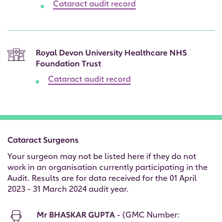
Cataract audit record
Royal Devon University Healthcare NHS
Foundation Trust
Cataract audit record
Cataract Surgeons
Your surgeon may not be listed here if they do not
work in an organisation currently participating in the
Audit. Results are for data received for the 01 April
2023 - 31 March 2024 audit year.
Mr BHASKAR GUPTA
- (GMC Number: