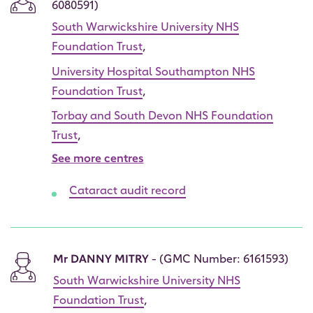
6080591)
South Warwickshire University NHS
Foundation Trust
,
University Hospital Southampton NHS
Foundation Trust
,
Torbay and South Devon NHS Foundation
Trust
,
See more centres
Cataract audit record
Mr DANNY MITRY
- (GMC Number: 6161593)
South Warwickshire University NHS
Foundation Trust
,