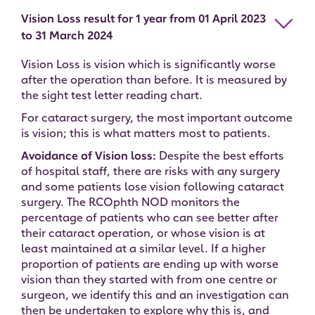
Vision Loss result for 1 year from 01 April 2023
to 31 March 2024
Vision Loss is vision which is significantly worse
after the operation than before. It is measured by
the sight test letter reading chart.
For cataract surgery, the most important outcome
is vision; this is what matters most to patients.
Avoidance of Vision loss:
Despite the best efforts
of hospital staff, there are risks with any surgery
and some patients lose vision following cataract
surgery. The RCOphth NOD monitors the
percentage of patients who can see better after
their cataract operation, or whose vision is at
least maintained at a similar level. If a higher
proportion of patients are ending up with worse
vision than they started with from one centre or
surgeon, we identify this and an investigation can
then be undertaken to explore why this is, and