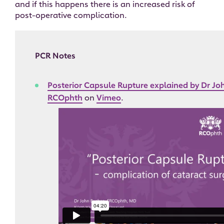
and if this happens there is an increased risk of
post-operative complication.
PCR Notes
Posterior Capsule Rupture explained by Dr J
RCOphth
on
Vimeo
.