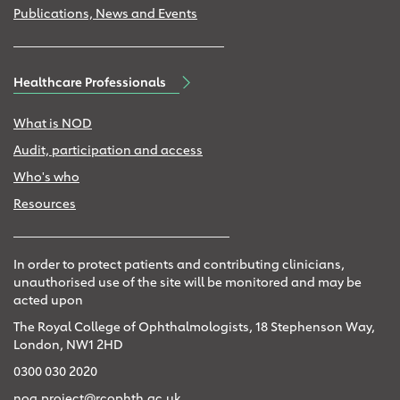
Publications, News and Events
Healthcare Professionals
What is NOD
Audit, participation and access
Who's who
Resources
In order to protect patients and contributing clinicians,
unauthorised use of the site will be monitored and may be
acted upon
The Royal College of Ophthalmologists, 18 Stephenson Way,
London, NW1 2HD
0300 030 2020
noa.project@rcophth.ac.uk