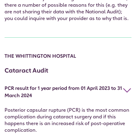
there a number of possible reasons for this (e.g. they
are not sharing their data with the National Audit);
you could inquire with your provider as to why that is.
THE WHITTINGTON HOSPITAL
Cataract Audit
PCR result for 1 year period from 01 April 2023 to 31
March 2024
Posterior capsular rupture (PCR) is the most common
complication during cataract surgery and if this
happens there is an increased risk of post-operative
complication.