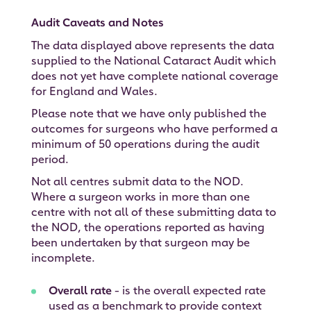
Audit Caveats and Notes
The data displayed above represents the data
supplied to the National Cataract Audit which
does not yet have complete national coverage
for England and Wales.
Please note that we have only published the
outcomes for surgeons who have performed a
minimum of 50 operations during the audit
period.
Not all centres submit data to the NOD.
Where a surgeon works in more than one
centre with not all of these submitting data to
the NOD, the operations reported as having
been undertaken by that surgeon may be
incomplete.
Overall rate
- is the overall expected rate
used as a benchmark to provide context