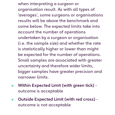
when interpreting a surgeon or
organisation result. As with all types of
'averages', some surgeons or organisations
results will be above the benchmark and
some below. The expected limits take into
account the number of operations
undertaken by a surgeon or organisation
(i.e. the sample size) and whether the rate
is statistically higher or lower than might
be expected for the number of operations.
Small samples are associated with greater
uncertainty and therefore wider limits,
bigger samples have greater precision and
narrower limits.
Within Expected Limit (with green tick)
-
outcome is acceptable
Outside Expected Limit (with red cross)
-
outcome is not acceptable