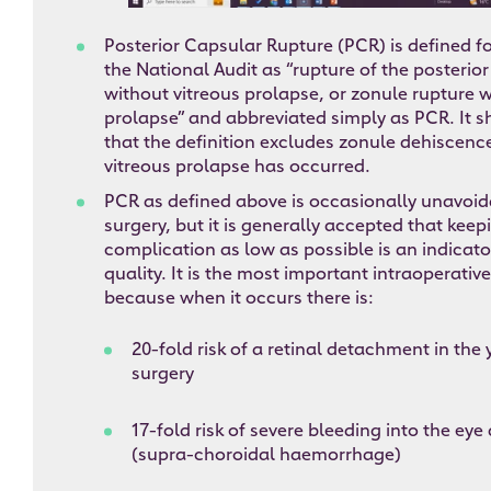
Posterior Capsular Rupture (PCR) is defined f
the National Audit as “rupture of the posterior
without vitreous prolapse, or zonule rupture w
prolapse” and abbreviated simply as PCR. It 
that the definition excludes zonule dehiscen
vitreous prolapse has occurred.
PCR as defined above is occasionally unavoid
surgery, but it is generally accepted that keepi
complication as low as possible is an indicato
quality. It is the most important intraoperati
because when it occurs there is:
20-fold risk of a retinal detachment in the
surgery
17-fold risk of severe bleeding into the eye
(supra-choroidal haemorrhage)