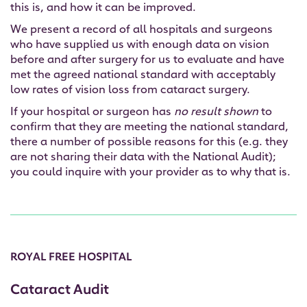
this is, and how it can be improved.
We present a record of all hospitals and surgeons
who have supplied us with enough data on vision
before and after surgery for us to evaluate and have
met the agreed national standard with acceptably
low rates of vision loss from cataract surgery.
If your hospital or surgeon has
no result shown
to
confirm that they are meeting the national standard,
there a number of possible reasons for this (e.g. they
are not sharing their data with the National Audit);
you could inquire with your provider as to why that is.
ROYAL FREE HOSPITAL
Cataract Audit