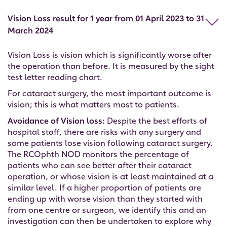
Vision Loss result for 1 year from 01 April 2023 to 31
March 2024
Vision Loss is vision which is significantly worse after
the operation than before. It is measured by the sight
test letter reading chart.
For cataract surgery, the most important outcome is
vision; this is what matters most to patients.
Avoidance of Vision loss:
Despite the best efforts of
hospital staff, there are risks with any surgery and
some patients lose vision following cataract surgery.
The RCOphth NOD monitors the percentage of
patients who can see better after their cataract
operation, or whose vision is at least maintained at a
similar level. If a higher proportion of patients are
ending up with worse vision than they started with
from one centre or surgeon, we identify this and an
investigation can then be undertaken to explore why