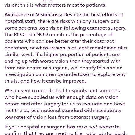
vision; this is what matters most to patients.
Avoidance of Vision loss:
Despite the best efforts of
hospital staff, there are risks with any surgery and
some patients lose vision following cataract surgery.
The RCOphth NOD monitors the percentage of
patients who can see better after their cataract
operation, or whose vision is at least maintained at a
similar level. If a higher proportion of patients are
ending up with worse vision than they started with
from one centre or surgeon, we identify this and an
investigation can then be undertaken to explore why
this is, and how it can be improved.
We present a record of all hospitals and surgeons
who have supplied us with enough data on vision
before and after surgery for us to evaluate and have
met the agreed national standard with acceptably
low rates of vision loss from cataract surgery.
If your hospital or surgeon has
no result shown
to
confirm that they are meeting the national standard,