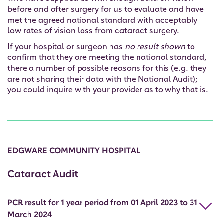
before and after surgery for us to evaluate and have
met the agreed national standard with acceptably
low rates of vision loss from cataract surgery.
If your hospital or surgeon has
no result shown
to
confirm that they are meeting the national standard,
there a number of possible reasons for this (e.g. they
are not sharing their data with the National Audit);
you could inquire with your provider as to why that is.
EDGWARE COMMUNITY HOSPITAL
Cataract Audit
PCR result for 1 year period from 01 April 2023 to 31
March 2024