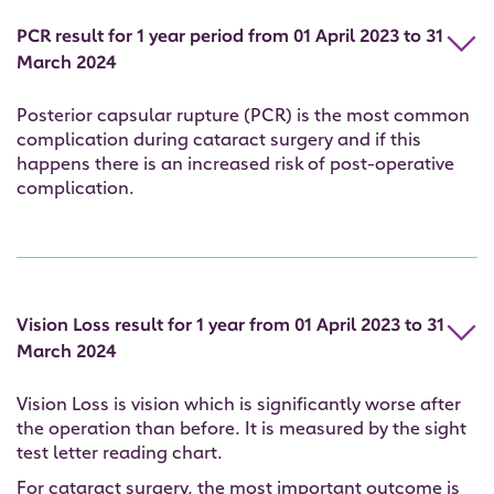
PCR result for 1 year period from 01 April 2023 to 31
March 2024
Posterior capsular rupture (PCR) is the most common
complication during cataract surgery and if this
happens there is an increased risk of post-operative
complication.
Vision Loss result for 1 year from 01 April 2023 to 31
March 2024
Vision Loss is vision which is significantly worse after
the operation than before. It is measured by the sight
test letter reading chart.
For cataract surgery, the most important outcome is