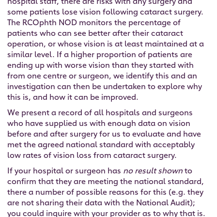
hospital staff, there are risks with any surgery and
some patients lose vision following cataract surgery.
The RCOphth NOD monitors the percentage of
patients who can see better after their cataract
operation, or whose vision is at least maintained at a
similar level. If a higher proportion of patients are
ending up with worse vision than they started with
from one centre or surgeon, we identify this and an
investigation can then be undertaken to explore why
this is, and how it can be improved.
We present a record of all hospitals and surgeons
who have supplied us with enough data on vision
before and after surgery for us to evaluate and have
met the agreed national standard with acceptably
low rates of vision loss from cataract surgery.
If your hospital or surgeon has
no result shown
to
confirm that they are meeting the national standard,
there a number of possible reasons for this (e.g. they
are not sharing their data with the National Audit);
you could inquire with your provider as to why that is.