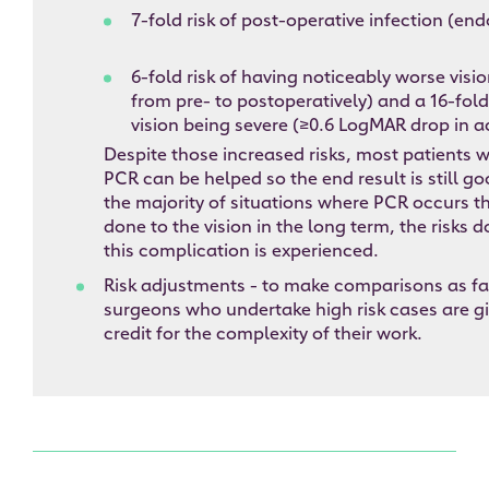
7-fold risk of post-operative infection (en
6-fold risk of having noticeably worse visi
from pre- to postoperatively) and a 16-fold 
vision being severe (≥0.6 LogMAR drop in a
Despite those increased risks, most patients 
PCR can be helped so the end result is still g
the majority of situations where PCR occurs t
done to the vision in the long term, the risks 
this complication is experienced.
Risk adjustments - to make comparisons as fai
surgeons who undertake high risk cases are g
credit for the complexity of their work.