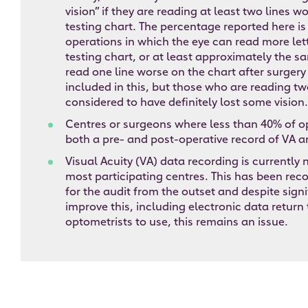
vision” if they are reading at least two lines w
testing chart. The percentage reported here is
operations in which the eye can read more let
testing chart, or at least approximately the 
read one line worse on the chart after surgery
included in this, but those who are reading two
considered to have definitely lost some vision.
Centres or surgeons where less than 40% of o
both a pre- and post-operative record of VA a
Visual Acuity (VA) data recording is currently
most participating centres. This has been reco
for the audit from the outset and despite signi
improve this, including electronic data return 
optometrists to use, this remains an issue.