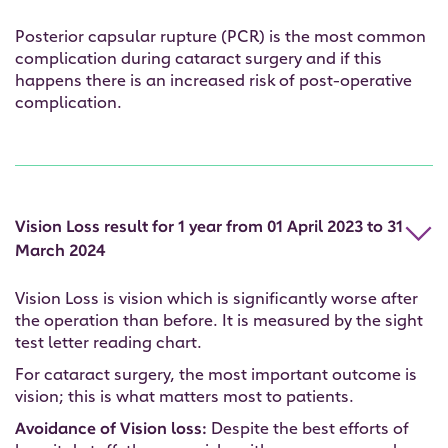
Posterior capsular rupture (PCR) is the most common
complication during cataract surgery and if this
happens there is an increased risk of post-operative
complication.
Vision Loss result for 1 year from 01 April 2023 to 31
March 2024
Vision Loss is vision which is significantly worse after
the operation than before. It is measured by the sight
test letter reading chart.
For cataract surgery, the most important outcome is
vision; this is what matters most to patients.
Avoidance of Vision loss:
Despite the best efforts of