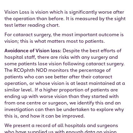
Vision Loss is vision which is significantly worse after
the operation than before. It is measured by the sight
test letter reading chart.
For cataract surgery, the most important outcome is
vision; this is what matters most to patients.
Avoidance of Vision loss:
Despite the best efforts of
hospital staff, there are risks with any surgery and
some patients lose vision following cataract surgery.
The RCOphth NOD monitors the percentage of
patients who can see better after their cataract
operation, or whose vision is at least maintained at a
similar level. If a higher proportion of patients are
ending up with worse vision than they started with
from one centre or surgeon, we identify this and an
investigation can then be undertaken to explore why
this is, and how it can be improved.
We present a record of all hospitals and surgeons
who have supplied us with enough data on vision