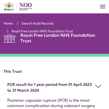
Skip
Tog
to
nav
main
content
Home
Search Audit Records
Royal Free London NHS Foundation Trust
Royal Free London NHS Foundation
Trust
This Trust
PCR result for 1 year period from 01 April 2023
to 31 March 2024
Posterior capsular rupture (PCR) is the most
common complication during cataract surgery