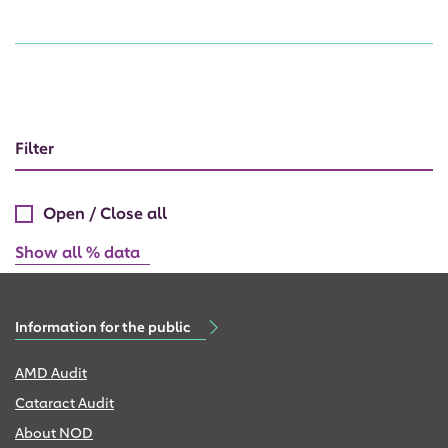
Filter
Open / Close all
Show all % data
Information for the public
AMD Audit
Cataract Audit
About NOD