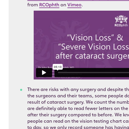
from
RCOphth
on
Vimeo
.
There are risks with any surgery and despite th
the surgeons and their teams, some people do 
result of cataract surgery. We count the numb
are definitely able to read fewer letters on the
after their surgery compared to before. We k
people can read on the vision testing chart can
to day, so we only record someone has having 