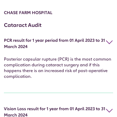
CHASE FARM HOSPITAL
Cataract Audit
PCR result for 1 year period from 01 April 2023 to 31
March 2024
Posterior capsular rupture (PCR) is the most common
complication during cataract surgery and if this
happens there is an increased risk of post-operative
complication.
Vision Loss result for 1 year from 01 April 2023 to 31
March 2024