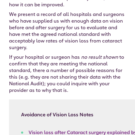
how it can be improved.
We present a record of all hospitals and surgeons
who have supplied us with enough data on vision
before and after surgery for us to evaluate and
have met the agreed national standard with
acceptably low rates of vision loss from cataract
surgery.
If your hospital or surgeon has
no result shown
to
confirm that they are meeting the national
standard, there a number of possible reasons for
this (e.g. they are not sharing their data with the
National Audit); you could inquire with your
provider as to why that is.
Avoidance of Vision Loss Notes
Vision loss after Cataract surgery explained 