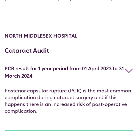
NORTH MIDDLESEX HOSPITAL
Cataract Audit
PCR result for 1 year period from 01 April 2023 to 31
March 2024
Posterior capsular rupture (PCR) is the most common
complication during cataract surgery and if this
happens there is an increased risk of post-operative
complication.