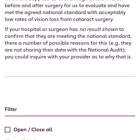
before and after surgery for us to evaluate and have
met the agreed national standard with acceptably
low rates of vision loss from cataract surgery.
If your hospital or surgeon has
no result shown
to
confirm that they are meeting the national standard,
there a number of possible reasons for this (e.g. they
are not sharing their data with the National Audit);
you could inquire with your provider as to why that is.
Filter
Open / Close all