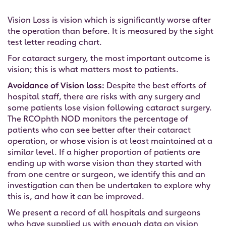
Vision Loss is vision which is significantly worse after
the operation than before. It is measured by the sight
test letter reading chart.
For cataract surgery, the most important outcome is
vision; this is what matters most to patients.
Avoidance of Vision loss:
Despite the best efforts of
hospital staff, there are risks with any surgery and
some patients lose vision following cataract surgery.
The RCOphth NOD monitors the percentage of
patients who can see better after their cataract
operation, or whose vision is at least maintained at a
similar level. If a higher proportion of patients are
ending up with worse vision than they started with
from one centre or surgeon, we identify this and an
investigation can then be undertaken to explore why
this is, and how it can be improved.
We present a record of all hospitals and surgeons
who have supplied us with enough data on vision