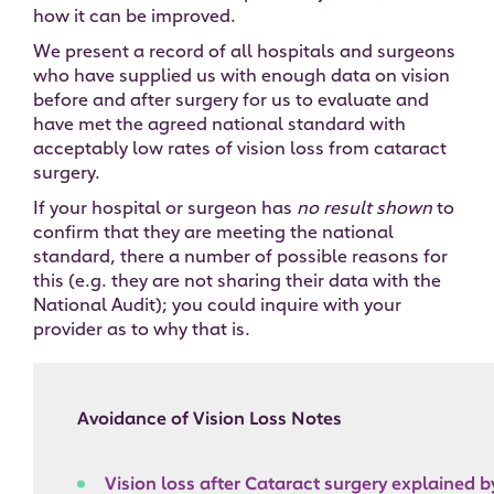
how it can be improved.
We present a record of all hospitals and surgeons
who have supplied us with enough data on vision
before and after surgery for us to evaluate and
have met the agreed national standard with
acceptably low rates of vision loss from cataract
surgery.
If your hospital or surgeon has
no result shown
to
confirm that they are meeting the national
standard, there a number of possible reasons for
this (e.g. they are not sharing their data with the
National Audit); you could inquire with your
provider as to why that is.
Avoidance of Vision Loss Notes
Vision loss after Cataract surgery explained 