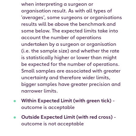
when interpreting a surgeon or
organisation result. As with all types of
'averages', some surgeons or organisations
results will be above the benchmark and
some below. The expected limits take into
account the number of operations
undertaken by a surgeon or organisation
(i.e. the sample size) and whether the rate
is statistically higher or lower than might
be expected for the number of operations.
Small samples are associated with greater
uncertainty and therefore wider limits,
bigger samples have greater precision and
narrower limits.
Within Expected Limit (with green tick)
-
outcome is acceptable
Outside Expected Limit (with red cross)
-
outcome is not acceptable