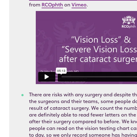
from
RCOphth
on
Vimeo
.
There are risks with any surgery and despite th
the surgeons and their teams, some people do 
result of cataract surgery. We count the numb
are definitely able to read fewer letters on the
after their surgery compared to before. We k
people can read on the vision testing chart can
to day, so we only record someone has having 