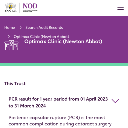
Skip
Tog
to
nav
main
content
Home
Search Audit Records
Optimax Clinic (Newton Abbot)
Optimax Clinic (Newton Abbot)
This Trust
PCR result for 1 year period from 01 April 2023
to 31 March 2024
Posterior capsular rupture (PCR) is the most
common complication during cataract surgery