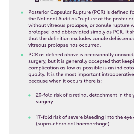
Posterior Capsular Rupture (PCR) is defined f
the National Audit as “rupture of the posterior
without vitreous prolapse, or zonule rupture w
prolapse” and abbreviated simply as PCR. It 
that the definition excludes zonule dehiscen
vitreous prolapse has occurred.
PCR as defined above is occasionally unavoid
surgery, but it is generally accepted that keepi
complication as low as possible is an indicato
quality. It is the most important intraoperati
because when it occurs there is:
20-fold risk of a retinal detachment in the
surgery
17-fold risk of severe bleeding into the eye
(supra-choroidal haemorrhage)