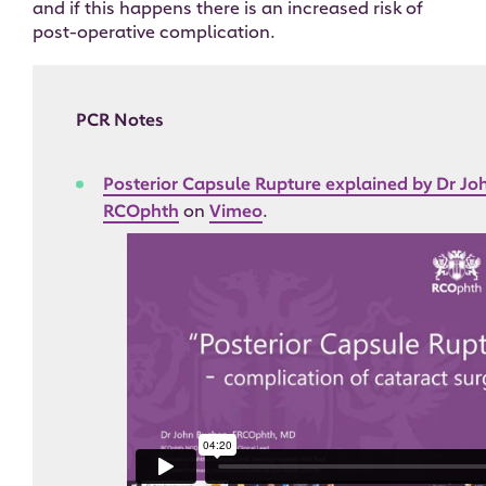
and if this happens there is an increased risk of
post-operative complication.
PCR Notes
Posterior Capsule Rupture explained by Dr J
RCOphth
on
Vimeo
.