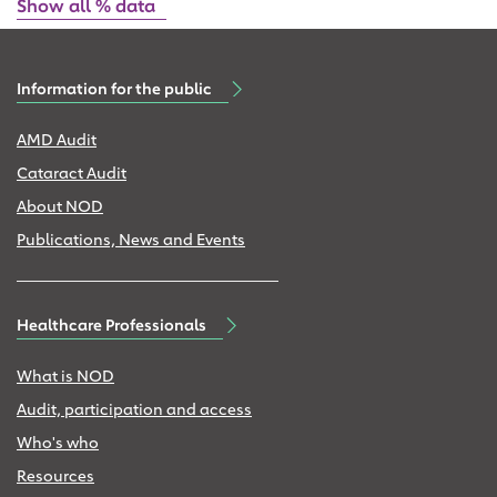
Show all % data
Information for the public
AMD Audit
Cataract Audit
About NOD
Publications, News and Events
Healthcare Professionals
What is NOD
Audit, participation and access
Who's who
Resources