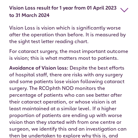
Vision Loss result for 1 year from 01 April 2023
to 31 March 2024
Vision Loss is vision which is significantly worse
after the operation than before. It is measured by
the sight test letter reading chart.
For cataract surgery, the most important outcome
is vision; this is what matters most to patients.
Avoidance of Vision loss:
Despite the best efforts
of hospital staff, there are risks with any surgery
and some patients lose vision following cataract
surgery. The RCOphth NOD monitors the
percentage of patients who can see better after
their cataract operation, or whose vision is at
least maintained at a similar level. If a higher
proportion of patients are ending up with worse
vision than they started with from one centre or
surgeon, we identify this and an investigation can
then be undertaken to explore why this is, and