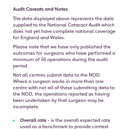
Audit Caveats and Notes
The data displayed above represents the data
supplied to the National Cataract Audit which
does not yet have complete national coverage
for England and Wales.
Please note that we have only published the
outcomes for surgeons who have performed a
minimum of 50 operations during the audit
period.
Not all centres submit data to the NOD.
Where a surgeon works in more than one
centre with not all of these submitting data to
the NOD, the operations reported as having
been undertaken by that surgeon may be
incomplete.
Overall rate
- is the overall expected rate
used as a benchmark to provide context