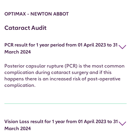
OPTIMAX - NEWTON ABBOT
Cataract Audit
PCR result for 1 year period from 01 April 2023 to 31
March 2024
Posterior capsular rupture (PCR) is the most common
complication during cataract surgery and if this
happens there is an increased risk of post-operative
complication.
Vision Loss result for 1 year from 01 April 2023 to 31
March 2024