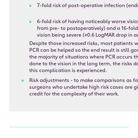
7-fold risk of post-operative infection (en
6-fold risk of having noticeably worse visi
from pre- to postoperatively) and a 16-fold 
vision being severe (≥0.6 LogMAR drop in a
Despite those increased risks, most patients 
PCR can be helped so the end result is still g
the majority of situations where PCR occurs t
done to the vision in the long term, the risks 
this complication is experienced.
Risk adjustments - to make comparisons as fai
surgeons who undertake high risk cases are g
credit for the complexity of their work.