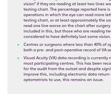
vision” if they are reading at least two lines w
testing chart. The percentage reported here is
operations in which the eye can read more let
testing chart, or at least approximately the 
read one line worse on the chart after surgery
included in this, but those who are reading two
considered to have definitely lost some vision.
Centres or surgeons where less than 40% of o
both a pre- and post-operative record of VA a
Visual Acuity (VA) data recording is currently
most participating centres. This has been reco
for the audit from the outset and despite signi
improve this, including electronic data return 
optometrists to use, this remains an issue.