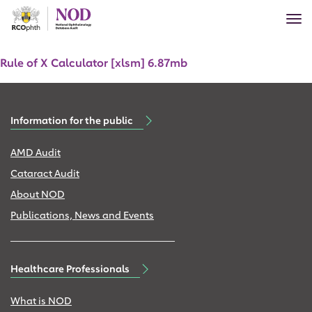
Skip
Tog
to
nav
main
Document
content
Rule of X Calculator [xlsm] 6.87mb
Information for the public
AMD Audit
Cataract Audit
About NOD
Publications, News and Events
Healthcare Professionals
What is NOD