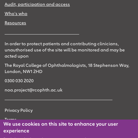
Audit, participation and access
Who's who
Resources
In order to protect patients and contributing clinicians,
unauthorised use of the site will be monitored and may be
acted upon
The Royal College of Ophthalmologists, 18 Stephenson Way,
London, NW1 2HD
0300 030 2020
noa.project@rcophth.ac.uk
Privacy Policy
Terms
We use cookies on this site to enhance your user
Accessibility
experience