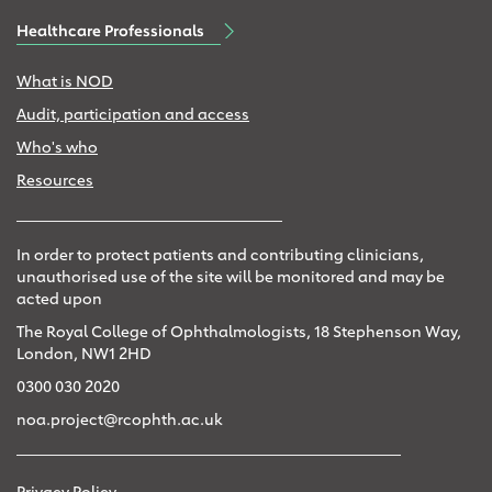
Healthcare Professionals
What is NOD
Audit, participation and access
Who's who
Resources
In order to protect patients and contributing clinicians,
unauthorised use of the site will be monitored and may be
acted upon
The Royal College of Ophthalmologists, 18 Stephenson Way,
London, NW1 2HD
0300 030 2020
noa.project@rcophth.ac.uk