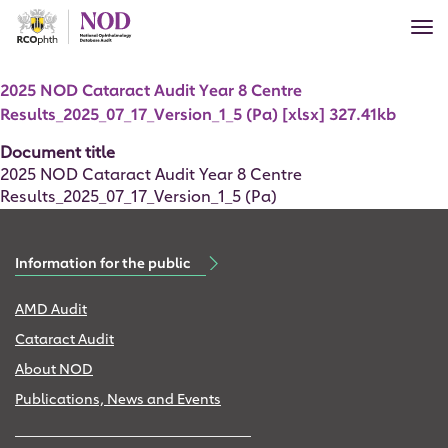
Skip
Tog
to
nav
main
Document
content
2025 NOD Cataract Audit Year 8 Centre
Results_2025_07_17_Version_1_5 (Pa) [xlsx] 327.41kb
Document title
2025 NOD Cataract Audit Year 8 Centre
Results_2025_07_17_Version_1_5 (Pa)
Information for the public
AMD Audit
Cataract Audit
About NOD
Publications, News and Events