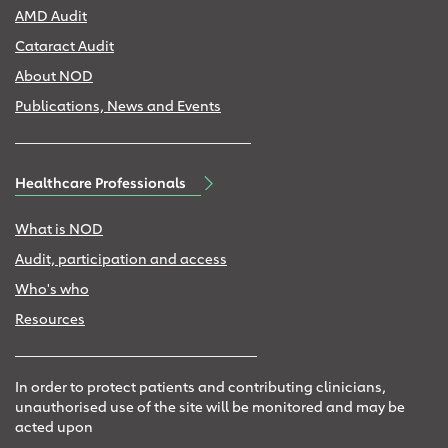
AMD Audit
Cataract Audit
About NOD
Publications, News and Events
Healthcare Professionals
What is NOD
Audit, participation and access
Who's who
Resources
In order to protect patients and contributing clinicians,
unauthorised use of the site will be monitored and may be
acted upon