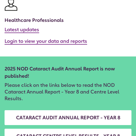
Healthcare Professionals
Latest updates
Login to view your data and reports
2025 NOD Cataract Audit Annual Report is now
published!
Please click on the links below to read the NOD
Cataract Annual Report - Year 8 and Centre Level
Results.
CATARACT AUDIT ANNUAL REPORT - YEAR 8