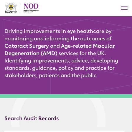
Skip
Tog
to
nav
main
content
Driving improvements in eye healthcare by
monitoring and informing
the outcomes of
Cataract Surgery
and
Age-related Macular
Degeneration (AMD)
services for the UK.
Identifying improvements, advice, developing
standards, guidance, policy and practice for
stakeholders, patients and the public
Search Audit Records