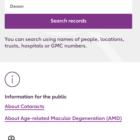
Search records
You can search using names of people, locations,
trusts, hospitals or GMC numbers.
Information for the public
About Cataracts
About Age-related Macular Degeneration (AMD)