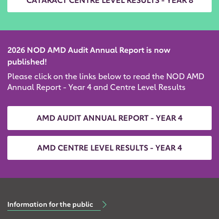
CATARACT CENTRE LEVEL RESULTS - YEAR 8
2026 NOD AMD Audit Annual Report is now
published!
Please click on the links below to read the NOD AMD
Annual Report - Year 4 and Centre Level Results
AMD AUDIT ANNUAL REPORT - YEAR 4
AMD CENTRE LEVEL RESULTS - YEAR 4
Information for the public